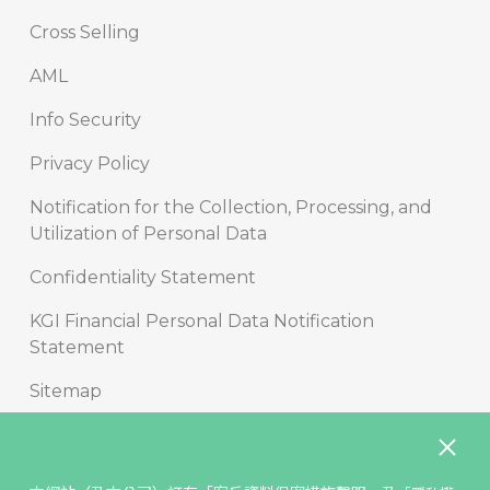
Cross Selling
AML
Info Security
Privacy Policy
Notification for the Collection, Processing, and
Utilization of Personal Data
Confidentiality Statement
KGI Financial Personal Data Notification
Statement
Sitemap
Copyright
Disclaimer