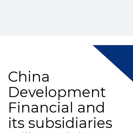
China
Development
Financial and
its subsidiaries