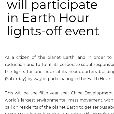
will participate
in Earth Hour
lights-off event
As a citizen of the planet Earth, and in order t
reduction and to fulfill its corporate social responsib
the lights for one hour at its headquarters buil
(Saturday) by way of participating in the Earth Hour li
This will be the fifth year that China Development 
world’s largest environmental mass movement, wit
call on residents of the planet Earth to get serious 