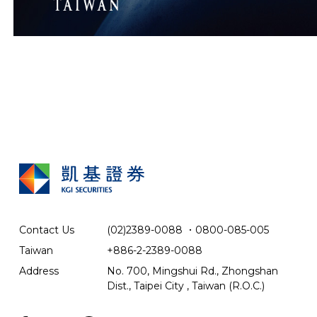
Contact Us
(02)2389-0088
．
0800-085-005
Taiwan
+886-2-2389-0088
Address
No. 700, Mingshui Rd., Zhongshan
Dist., Taipei City , Taiwan (R.O.C.)