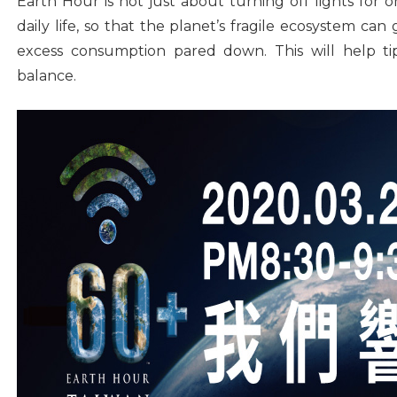
Earth Hour is not just about turning off lights for 
daily life, so that the planet’s fragile ecosystem ca
excess consumption pared down. This will help t
balance.