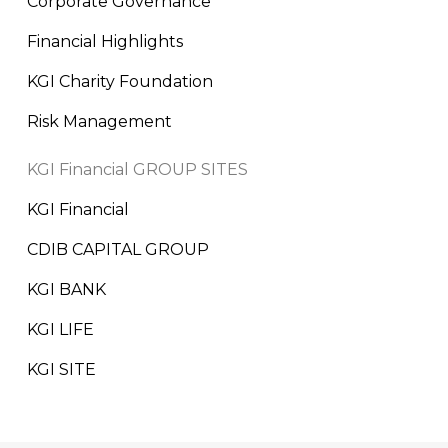
Corporate Governance
Financial Highlights
KGI Charity Foundation
Risk Management
KGI Financial GROUP SITES
KGI Financial
CDIB CAPITAL GROUP
KGI BANK
KGI LIFE
KGI SITE