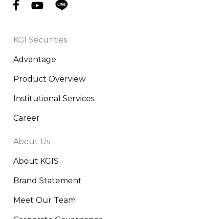
KGI Securities
Advantage
Product Overview
Institutional Services
Career
About Us
About KGIS
Brand Statement
Meet Our Team