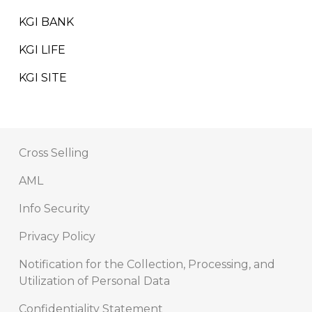
KGI BANK
KGI LIFE
KGI SITE
Cross Selling
AML
Info Security
Privacy Policy
Notification for the Collection, Processing, and
Utilization of Personal Data
Confidentiality Statement