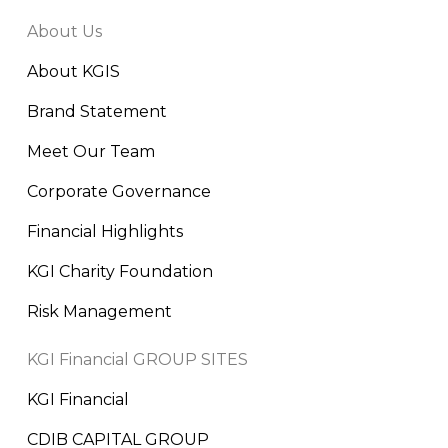
About Us
About KGIS
Brand Statement
Meet Our Team
Corporate Governance
Financial Highlights
KGI Charity Foundation
Risk Management
KGI Financial GROUP SITES
KGI Financial
CDIB CAPITAL GROUP