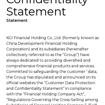
Statement
Statement
KGI Financial Holding Co., Ltd. (formerly known as
China Development Financial Holding
Corporation) and its subsidiaries (hereinafter
collectively referred to as the “Group”) have
always dedicated to providing diversified and
comprehensive financial products and services.
Committed to safeguarding the customer ’ data,
the Group has stipulated and announced on its
official websites the “Customer Data Protection
and Confidentiality Statement” in compliance
with the “Financial Holding Company Act”,
“Regulations Governing the Cross-Selling among