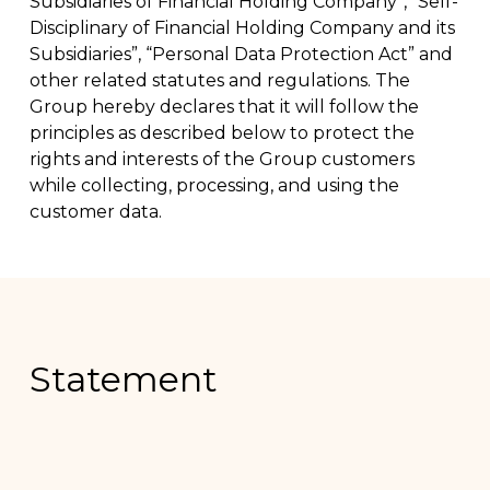
Subsidiaries of Financial Holding Company”, “Self-
Disciplinary of Financial Holding Company and its
Subsidiaries”, “Personal Data Protection Act” and
other related statutes and regulations. The
Group hereby declares that it will follow the
principles as described below to protect the
rights and interests of the Group customers
while collecting, processing, and using the
customer data.
Statement