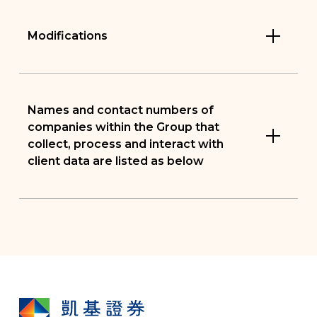
Modifications
Names and contact numbers of
companies within the Group that
collect, process and interact with
client data are listed as below