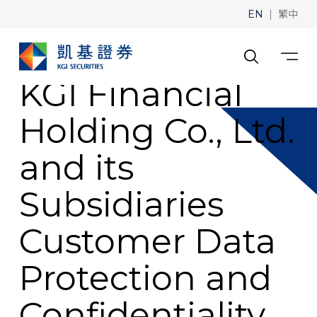
|
EN
繁中
KGI Financial
Holding Co., Ltd.
and its
Subsidiaries
Customer Data
Protection and
Confidentiality