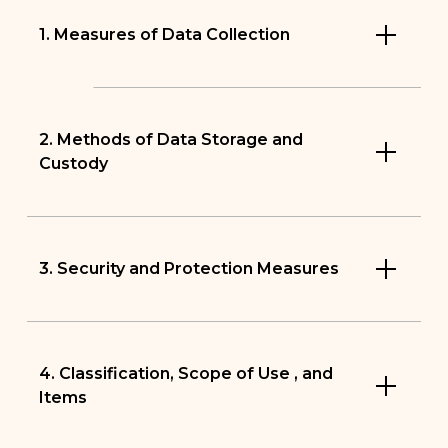
1. Measures of Data Collection
2. Methods of Data Storage and
Custody
3. Security and Protection Measures
4. Classification, Scope of Use , and
Items