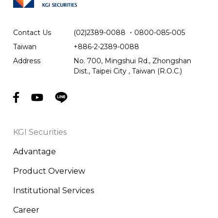
Contact Us
(02)2389-0088
．
0800-085-005
Taiwan
+886-2-2389-0088
Address
No. 700, Mingshui Rd., Zhongshan
Dist., Taipei City , Taiwan (R.O.C.)
KGI Securities
Advantage
Product Overview
Institutional Services
Career