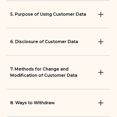
5. Purpose of Using Customer Data
6. Disclosure of Customer Data
7. Methods for Change and
Modification of Customer Data
8. Ways to Withdraw