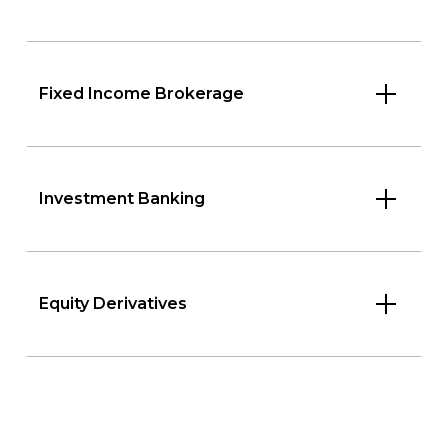
Fixed Income Brokerage
Investment Banking
Equity Derivatives