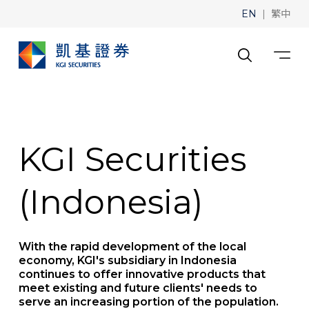
|
EN
繁中
KGI Securities
(Indonesia)
With the rapid development of the local
economy, KGI's subsidiary in Indonesia
continues to offer innovative products that
meet existing and future clients' needs to
serve an increasing portion of the population.