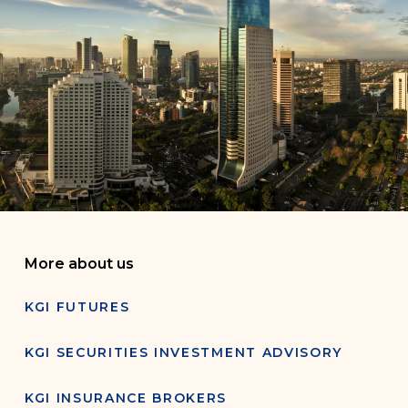
More about us
KGI FUTURES
KGI SECURITIES INVESTMENT ADVISORY
KGI INSURANCE BROKERS