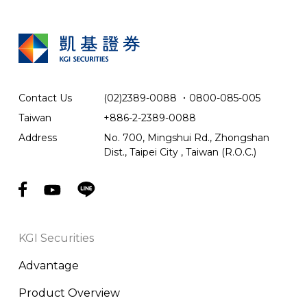
Contact Us
(02)2389-0088
．
0800-085-005
Taiwan
+886-2-2389-0088
Address
No. 700, Mingshui Rd., Zhongshan
Dist., Taipei City , Taiwan (R.O.C.)
KGI Securities
Advantage
Product Overview