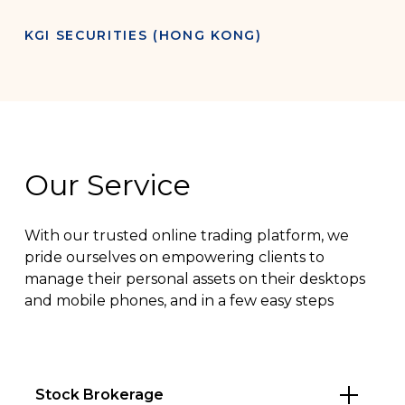
KGI SECURITIES (HONG KONG)
Our Service
With our trusted online trading platform, we
pride ourselves on empowering clients to
manage their personal assets on their desktops
and mobile phones, and in a few easy steps
Stock Brokerage