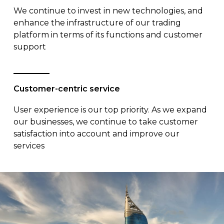
We continue to invest in new technologies, and
enhance the infrastructure of our trading
platform in terms of its functions and customer
support
Customer-centric service
User experience is our top priority. As we expand
our businesses, we continue to take customer
satisfaction into account and improve our
services