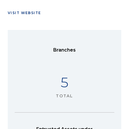
VISIT WEBSITE
Branches
5
TOTAL