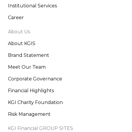
Institutional Services
Career
About Us
About KGIS
Brand Statement
Meet Our Team
Corporate Governance
Financial Highlights
KGI Charity Foundation
Risk Management
KGI Financial GROUP SITES