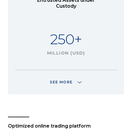
Entrusted Assets under
Custody
250+
MILLION (USD)
SEE MORE
Optimized online trading platform