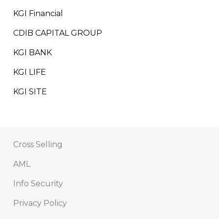
KGI Financial
CDIB CAPITAL GROUP
KGI BANK
KGI LIFE
KGI SITE
Cross Selling
AML
Info Security
Privacy Policy