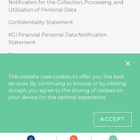
Notification for the Collection, Processing, and
Utilization of Personal Data
Confidentiality Statement
KGI Financial Personal Data Notification
Statement
Sitemap
Copyright
This website uses cookies to offer you the best
Disclaimer
services. By continuing to browse or by clicking
Accept, you agree to the storing of cookies on
Contact Us
your device for the optimal experience.
© KGIS Securities 2021
ACCEPT
Site best viewed in Edge, Chrome (latest), Safari (latest), Firefox
(latest).