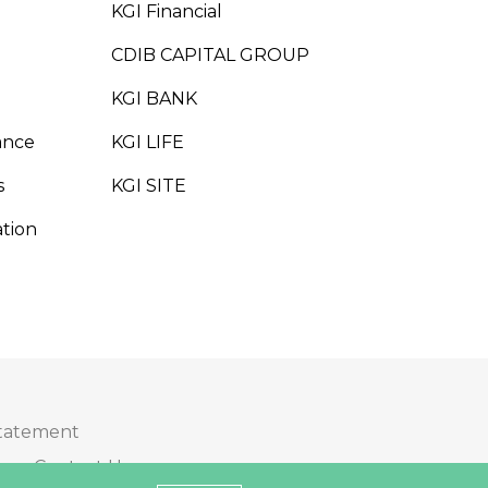
KGI Financial
CDIB CAPITAL GROUP
KGI BANK
ance
KGI LIFE
s
KGI SITE
tion
Statement
Contact Us