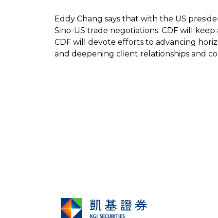
Eddy Chang says that with the US presiden
Sino-US trade negotiations. CDF will keep
CDF will devote efforts to advancing hor
and deepening client relationships and com