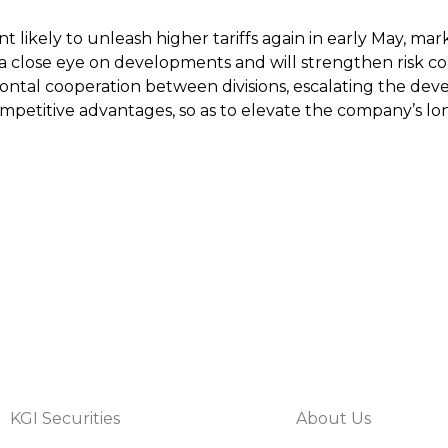
t likely to unleash higher tariffs again in early May, m
 a close eye on developments and will strengthen risk co
izontal cooperation between divisions, escalating the d
petitive advantages, so as to elevate the company’s long
KGI Securities
About Us