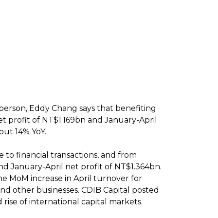
person, Eddy Chang says that benefiting
t profit of NT$1.169bn and January-April
out 14% YoY.
 to financial transactions, and from
nd January-April net profit of NT$1.364bn.
he MoM increase in April turnover for
 and other businesses. CDIB Capital posted
ise of international capital markets.