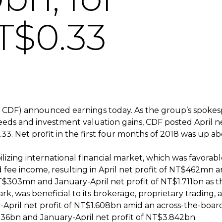
T$0.33
 CDF) announced earnings today. As the group’s spokes
eeds and investment valuation gains, CDF posted April ne
33. Net profit in the first four months of 2018 was up ab
lizing international financial market, which was favorable
 fee income, resulting in April net profit of NT$462mn a
NT$303mn and January-April net profit of NT$1.711bn as t
rk, was beneficial to its brokerage, proprietary trading,
pril net profit of NT$1.608bn amid an across-the-board r
.036bn and January-April net profit of NT$3.842bn.