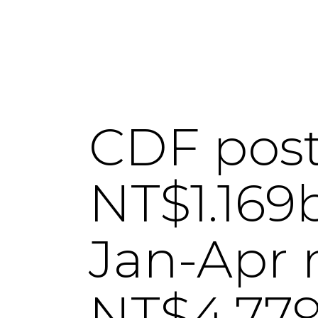
CDF posts
NT$1.169b
Jan-Apr n
NT$4.779