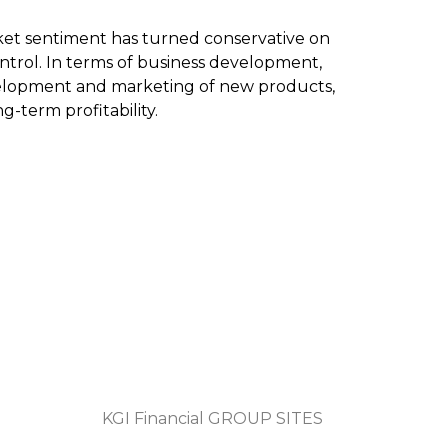
arket sentiment has turned conservative on
ntrol. In terms of business development,
evelopment and marketing of new products,
-term profitability.
KGI Financial GROUP SITES