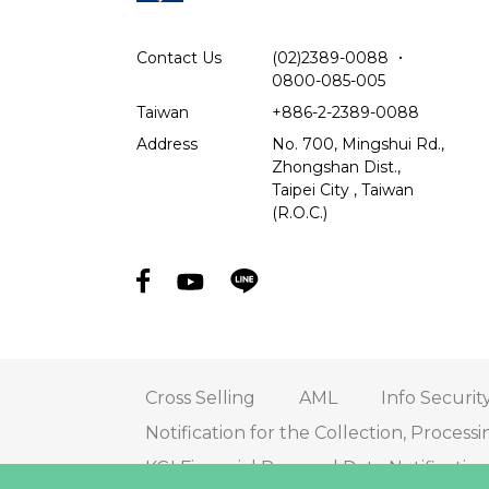
Contact Us
(02)2389-0088
．
0800-085-005
Taiwan
+886-2-2389-0088
Address
No. 700, Mingshui Rd.,
Zhongshan Dist.,
Taipei City , Taiwan
(R.O.C.)
Cross Selling
AML
Info Securit
Notification for the Collection, Processi
KGI Financial Personal Data Notificati