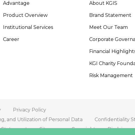
Advantage
About KGIS
Product Overview
Brand Statement
Institutional Services
Meet Our Team
Career
Corporate Govern
Financial Highlight
KGI Charity Founda
Risk Management
y
Privacy Policy
ng, and Utilization of Personal Data
Confidentiality 
on Statement
Sitemap
Copyright
Disclaimer