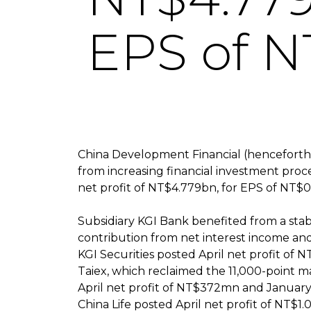
EPS of N
China Development Financial (henceforth
from increasing financial investment proc
net profit of NT$4.779bn, for EPS of NT$0.
Subsidiary KGI Bank benefited from a stabi
contribution from net interest income and
KGI Securities posted April net profit of 
Taiex, which reclaimed the 11,000-point ma
April net profit of NT$372mn and January-A
China Life posted April net profit of NT$1