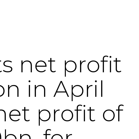
 net profit
n in April
et profit of
bn, for