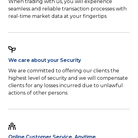
When trading with us, you will experience
seamless and reliable transaction processes with
real-time market data at your fingertips
We care about your Security
We are committed to offering our clients the
highest level of security and we will compensate
clients for any losses incurred due to unlawful
actions of other persons
Online Customer Service, Anytime