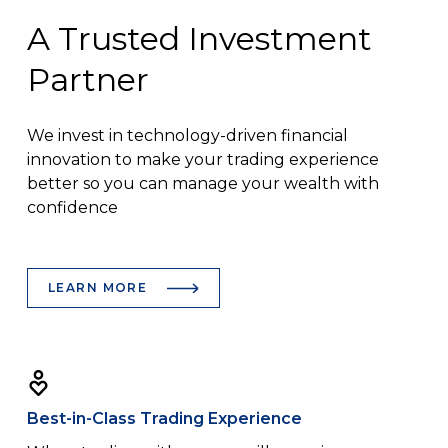
A Trusted Investment
Partner
We invest in technology-driven financial
innovation to make your trading experience
better so you can manage your wealth with
confidence
LEARN MORE
Best-in-Class Trading Experience