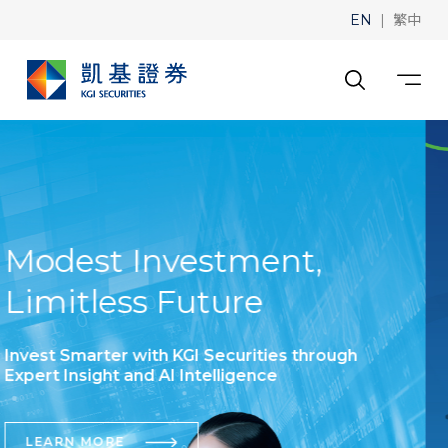
|
EN
繁中
Tutorials for exploring
the website
VIEW