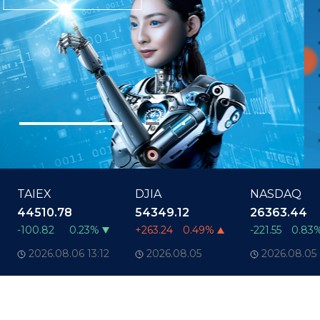
TAIEX
DJIA
NASDAQ
44510.78
54349.12
26363.44
-100.82
0.23%
+263.24
0.49%
-221.55
0.83
2026.08.06
13:12
2026.08.05
2026.08.05