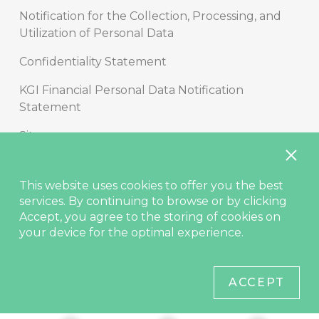
Notification for the Collection, Processing, and
Utilization of Personal Data
Confidentiality Statement
KGI Financial Personal Data Notification
Statement
Sitemap
Copyright
This website uses cookies to offer you the best
Disclaimer
services. By continuing to browse or by clicking
Accept, you agree to the storing of cookies on
Contact Us
your device for the optimal experience.
© KGIS Securities 2021
ACCEPT
Site best viewed in Edge, Chrome (latest), Safari (latest), Firefox
(latest).