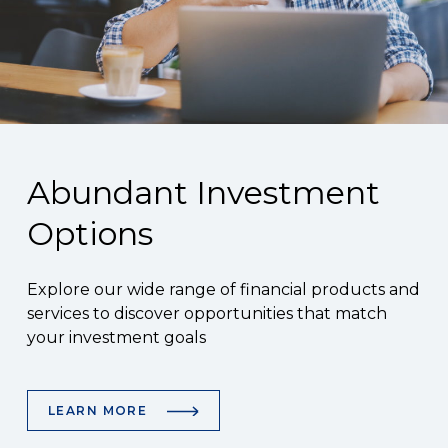
Abundant Investment
Options
Explore our wide range of financial products and
services to discover opportunities that match
your investment goals
LEARN MORE