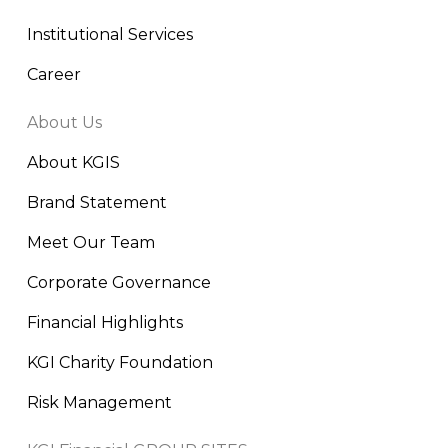
Institutional Services
Career
About Us
About KGIS
Brand Statement
Meet Our Team
Corporate Governance
Financial Highlights
KGI Charity Foundation
Risk Management