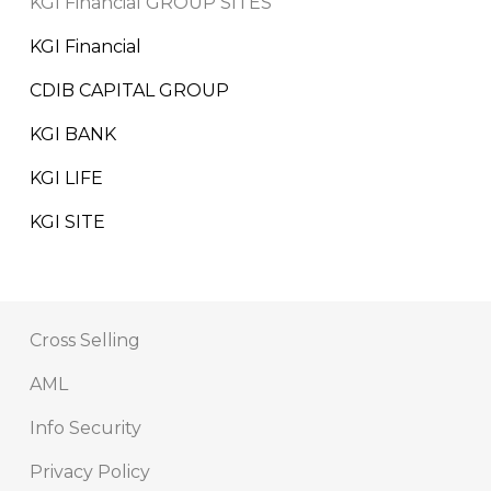
KGI Financial GROUP SITES
KGI Financial
CDIB CAPITAL GROUP
KGI BANK
KGI LIFE
KGI SITE
Cross Selling
AML
Info Security
Privacy Policy