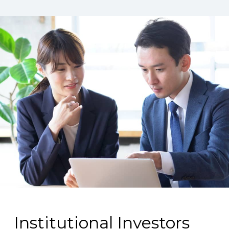
Institutional Investors