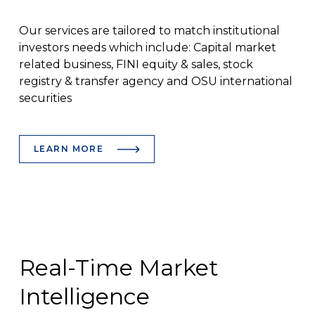
Our services are tailored to match institutional
investors needs which include: Capital market
related business, FINI equity & sales, stock
registry & transfer agency and OSU international
securities
LEARN MORE
Real-Time Market
Intelligence