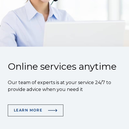
Online services anytime
Our team of experts is at your service 24/7 to
provide advice when you need it
LEARN MORE