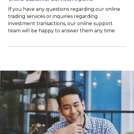
If you have any questions regarding our online
trading services or inquiries regarding
investment transactions, our online support
team will be happy to answer them any time