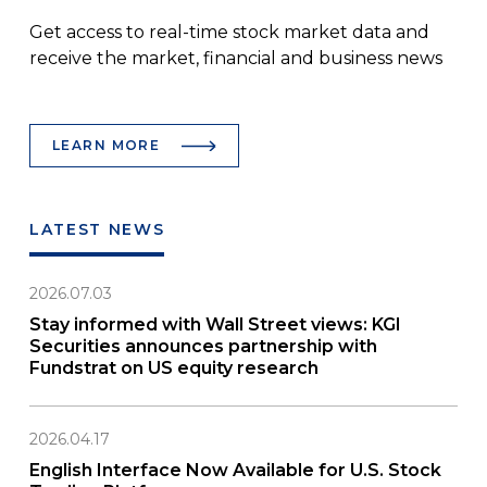
Get access to real-time stock market data and
receive the market, financial and business news
LEARN MORE
LATEST NEWS
2026.07.03
Stay informed with Wall Street views: KGI
Securities announces partnership with
Fundstrat on US equity research
2026.04.17
English Interface Now Available for U.S. Stock