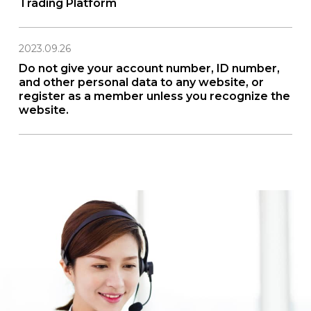
Trading Platform
2023.09.26
Do not give your account number, ID number,
and other personal data to any website, or
register as a member unless you recognize the
website.