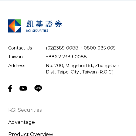
Contact Us
(02)2389-0088
．
0800-085-005
Taiwan
+886-2-2389-0088
Address
No. 700, Mingshui Rd., Zhongshan
Dist., Taipei City , Taiwan (R.O.C.)
KGI Securities
Advantage
Product Overview