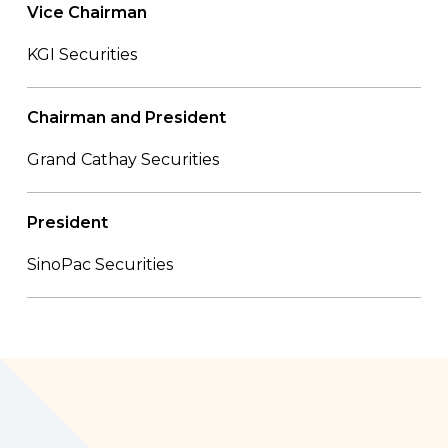
Vice Chairman
KGI Securities
Chairman and President
Grand Cathay Securities
President
SinoPac Securities