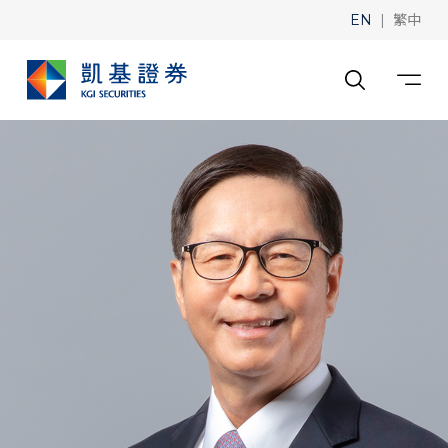
|
EN
繁中