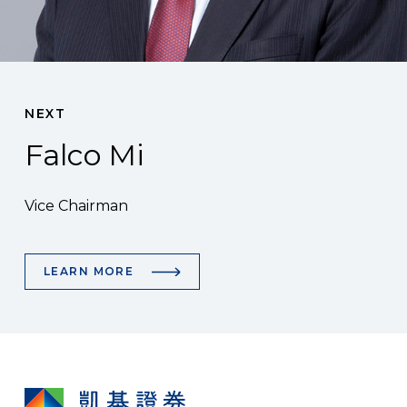
NEXT
Falco Mi
Vice Chairman
LEARN MORE