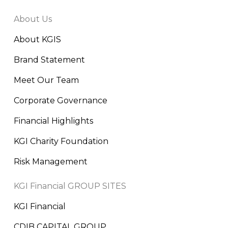
About Us
About KGIS
Brand Statement
Meet Our Team
Corporate Governance
Financial Highlights
KGI Charity Foundation
Risk Management
KGI Financial GROUP SITES
KGI Financial
CDIB CAPITAL GROUP