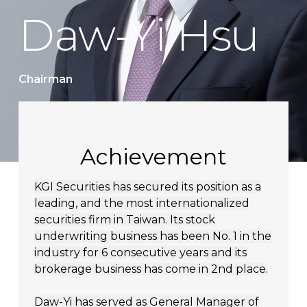
Daw-Yi Hsu
Chairman
Achievement
KGI Securities has secured its position as a
leading, and the most internationalized
securities firm in Taiwan. Its stock
underwriting business has been No. 1 in the
industry for 6 consecutive years and its
brokerage business has come in 2nd place.
Daw-Yi has served as General Manager of