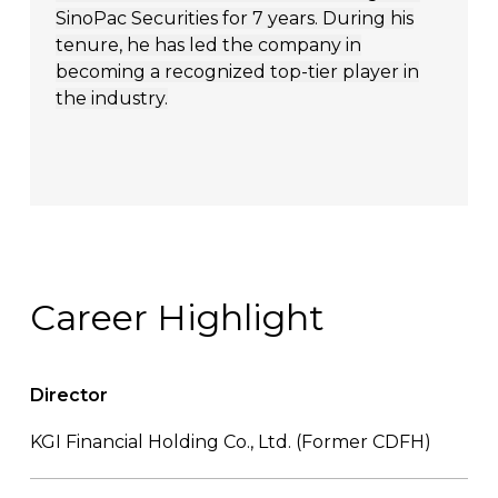
SinoPac Securities for 7 years. During his
tenure, he has led the company in
becoming a recognized top-tier player in
the industry.
Career Highlight
Director
KGI Financial Holding Co., Ltd. (Former CDFH)