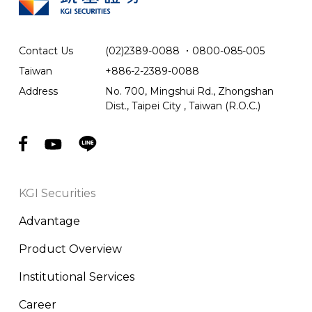
Contact Us
(02)2389-0088
．
0800-085-005
Taiwan
+886-2-2389-0088
Address
No. 700, Mingshui Rd., Zhongshan
Dist., Taipei City , Taiwan (R.O.C.)
KGI Securities
Advantage
Product Overview
Institutional Services
Career