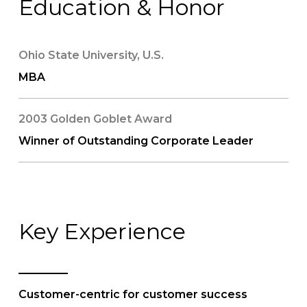
Education & Honor
Ohio State University, U.S.
MBA
2003 Golden Goblet Award
Winner of Outstanding Corporate Leader
Key Experience
Customer-centric for customer success