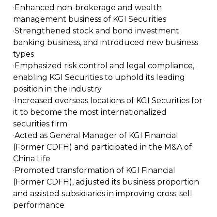
·Enhanced non-brokerage and wealth
management business of KGI Securities
·Strengthened stock and bond investment
banking business, and introduced new business
types
·Emphasized risk control and legal compliance,
enabling KGI Securities to uphold its leading
position in the industry
·Increased overseas locations of KGI Securities for
it to become the most internationalized
securities firm
·Acted as General Manager of KGI Financial
(Former CDFH) and participated in the M&A of
China Life
·Promoted transformation of KGI Financial
(Former CDFH), adjusted its business proportion
and assisted subsidiaries in improving cross-sell
performance