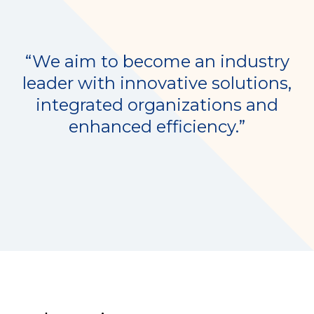
“We aim to become an industry
leader with innovative solutions,
integrated organizations and
enhanced efficiency.”