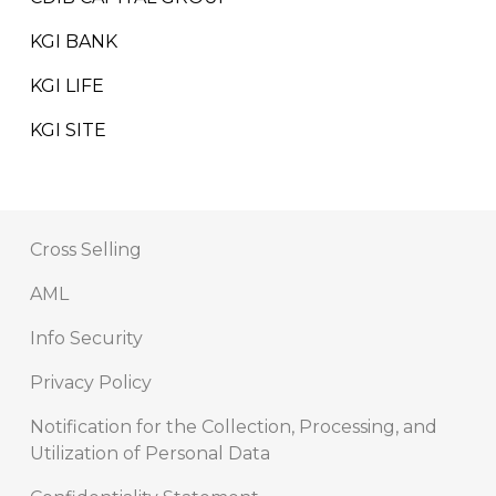
KGI BANK
KGI LIFE
KGI SITE
Cross Selling
AML
Info Security
Privacy Policy
Notification for the Collection, Processing, and
Utilization of Personal Data