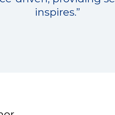
inspires.”
nor