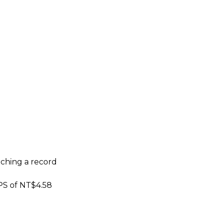
eaching a record
EPS of NT$4.58