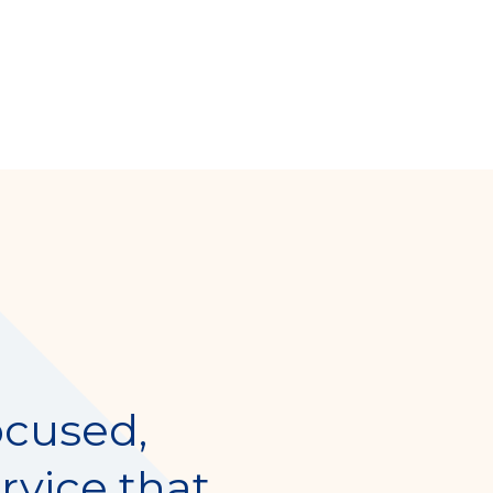
ocused,
rvice that