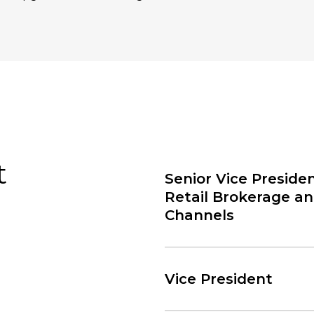
t
Senior Vice Presiden
Retail Brokerage a
Channels
Vice President