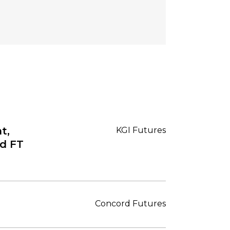
t,
KGI Futures
nd FT
Concord Futures