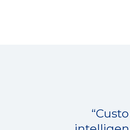
“Custo
intellige