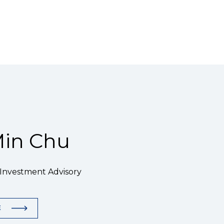
in Chu
 Investment Advisory
E