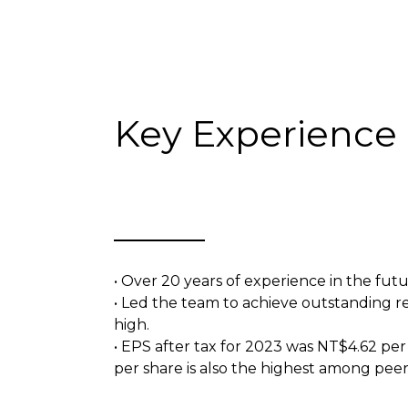
Key Experience
• Over 20 years of experience in the futu
• Led the team to achieve outstanding res
high.
• EPS after tax for 2023 was NT$4.62 per
per share is also the highest among peer