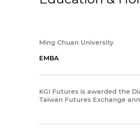
Ming Chuan University
EMBA
KGI Futures is awarded the 
Taiwan Futures Exchange annu