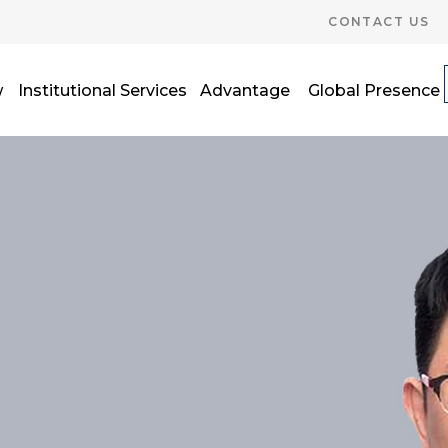
CONTACT US
w
Institutional Services
Advantage
Global Presence