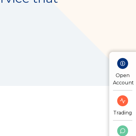
Open
Account
Trading