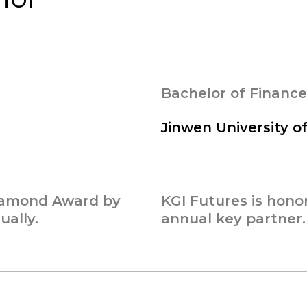
Bachelor of Finance
Jinwen University o
Diamond Award by
KGI Futures is hono
ally.
annual key partner.