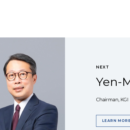
NEXT
Yen-M
Chairman, KGI
LEARN MOR