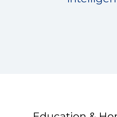
Education & Ho