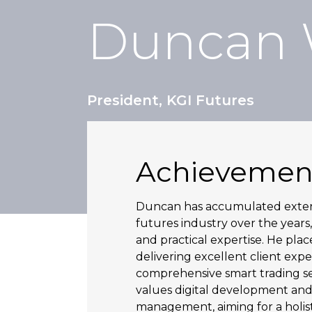
Duncan
President, KGI Futures
Achievemen
Duncan has accumulated extens
futures industry over the years,
and practical expertise. He pla
delivering excellent client exp
comprehensive smart trading se
values digital development and
management, aiming for a holis