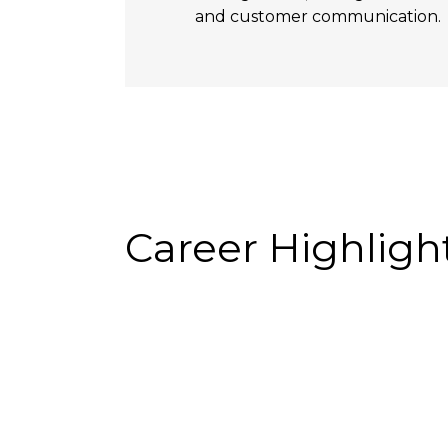
and customer communication.
Career Highligh