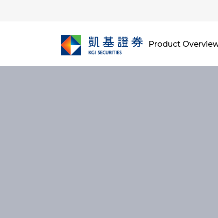
Product Overvie