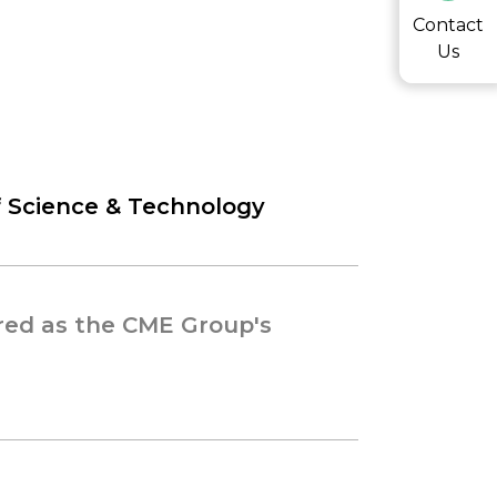
Contact
Us
f Science & Technology
red as the CME Group's