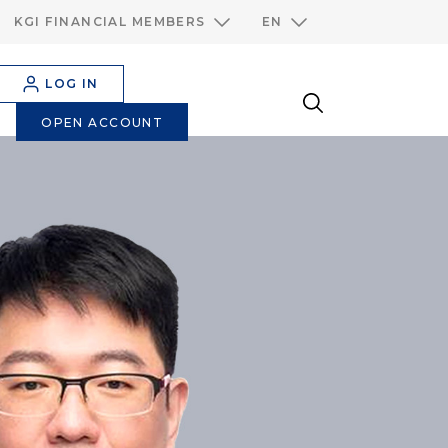
KGI FINANCIAL MEMBERS
EN
LOG IN
OPEN ACCOUNT