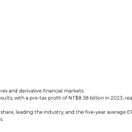
res and derivative financial markets.
ults, with a pre-tax profit of NT$8.38 billion in 2023, r
 share, leading the industry, and the five-year average 
s.