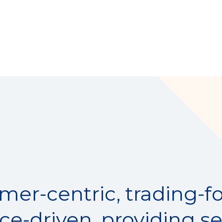
mer-centric, trading-f
nce-driven, providing se