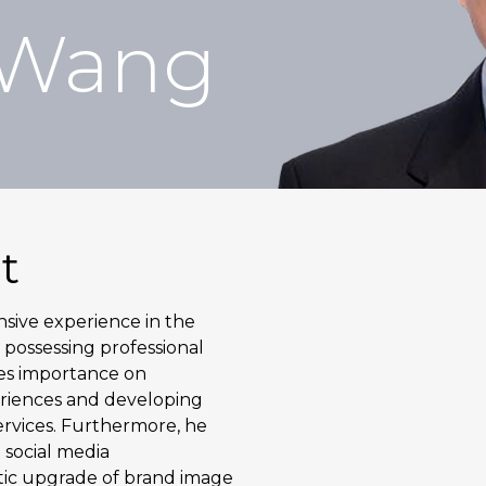
 Wang
t
ive experience in the
 possessing professional
ces importance on
eriences and developing
rvices. Furthermore, he
 social media
tic upgrade of brand image