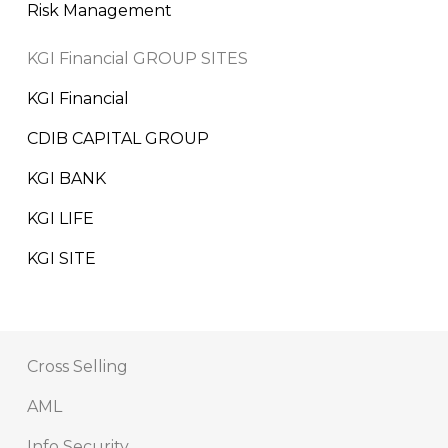
Risk Management
KGI Financial GROUP SITES
KGI Financial
CDIB CAPITAL GROUP
KGI BANK
KGI LIFE
KGI SITE
Cross Selling
AML
Info Security