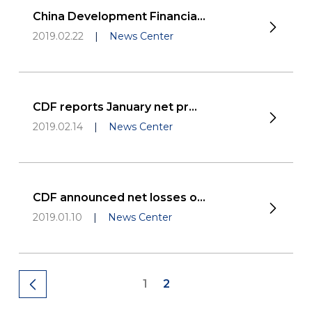
China Development Financia...
2019.02.22
|
News Center
CDF reports January net pr...
2019.02.14
|
News Center
CDF announced net losses o...
2019.01.10
|
News Center
1
2