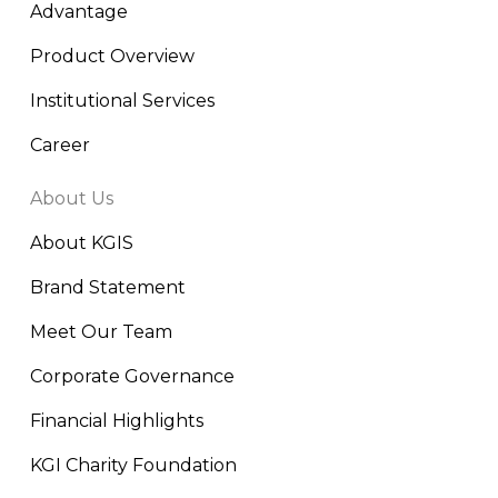
Advantage
Product Overview
Institutional Services
Career
About Us
About KGIS
Brand Statement
Meet Our Team
Corporate Governance
Financial Highlights
KGI Charity Foundation