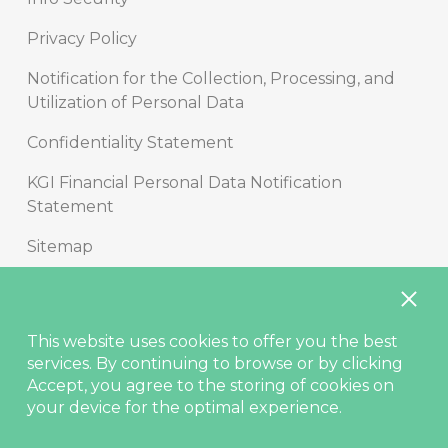
Privacy Policy
Notification for the Collection, Processing, and
Utilization of Personal Data
Confidentiality Statement
KGI Financial Personal Data Notification
Statement
Sitemap
Copyright
Disclaimer
This website uses cookies to offer you the best
services. By continuing to browse or by clicking
Contact Us
Accept, you agree to the storing of cookies on
your device for the optimal experience.
© KGIS Securities 2021