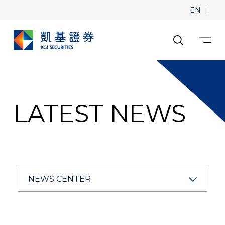
|
EN
LATEST NEWS
NEWS CENTER