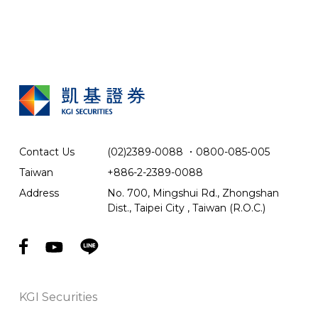
Contact Us
(02)2389-0088
．
0800-085-005
Taiwan
+886-2-2389-0088
Address
No. 700, Mingshui Rd., Zhongshan
Dist., Taipei City , Taiwan (R.O.C.)
KGI Securities