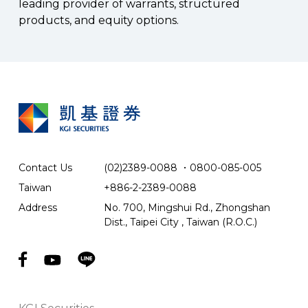
leading provider of warrants, structured
products, and equity options.
Contact Us
(02)2389-0088
．
0800-085-005
Taiwan
+886-2-2389-0088
Address
No. 700, Mingshui Rd., Zhongshan
Dist., Taipei City , Taiwan (R.O.C.)