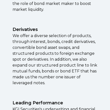
the role of bond market maker to boost
market liquidity.
Derivatives
We offer a diverse selection of products,
through interest, bonds, credit derivatives,
convertible bond asset swaps, and
structured products to foreign exchange
spot or
derivatives. In addition, w
e also
expand our structured product line to link
mutual funds, bonds or bond ETF that has
made us the number one issuer of
leveraged notes
.
Leading Performance
KGI Securities's underwriting and financial