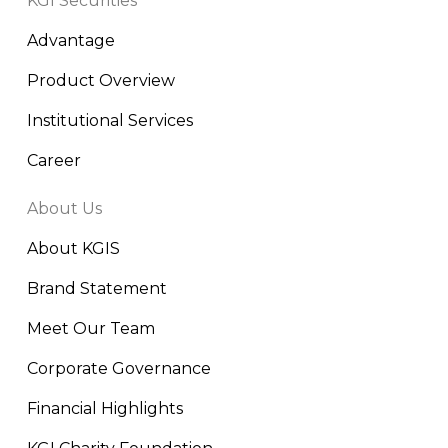
KGI Securities
Advantage
Product Overview
Institutional Services
Career
About Us
About KGIS
Brand Statement
Meet Our Team
Corporate Governance
Financial Highlights