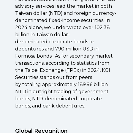
advisory services lead the market in both
Taiwan dollar (NTD) and foreign currency-
denominated fixed-income securities. In
2024 alone, we underwrote over 102.38
billion in Taiwan dollar-
denominated
corporate bonds or
debentures
and
790 million
USD in
Formosa bonds.
As for secondary market
transactions, according to statistics from
the Taipei Exchange (TPEx) in 2024, KGI
Securities stands out from peers
by
totaling approximately
189.96 billion
NTD in outright trading
of government
bonds, NTD-denominated corporate
bonds, and bank debentures.
Global Recognition